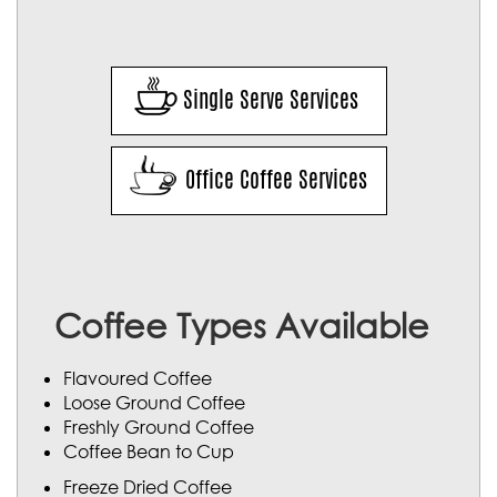
Single Serve Services
Office Coffee Services
Coffee Types Available
Flavoured Coffee
Loose Ground Coffee
Freshly Ground Coffee
Coffee Bean to Cup
Freeze Dried Coffee