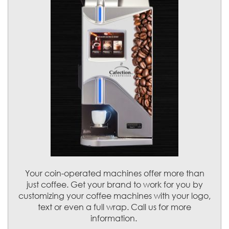
Your coin-operated machines offer more than
just coffee. Get your brand to work for you by
customizing your coffee machines with your logo,
text or even a full wrap. Call us for more
information.