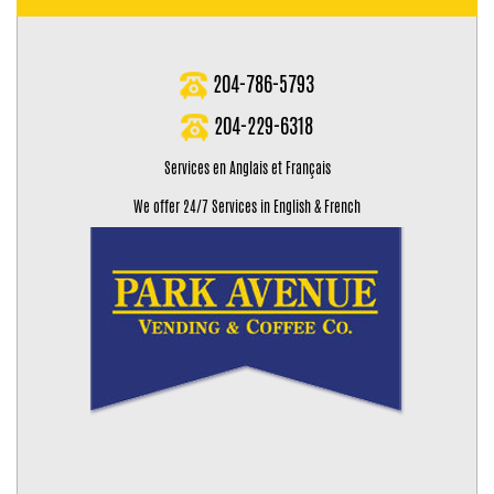
204-786-5793
204-229-6318
Services en Anglais et Français
We offer 24/7 Services in English & French