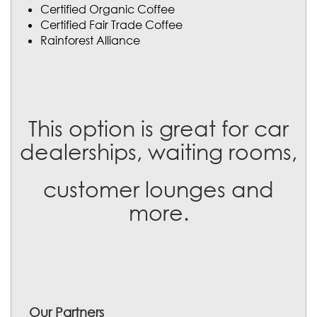
Certified Organic Coffee
Certified Fair Trade Coffee
Rainforest Alliance
This option is great for car
dealerships, waiting rooms,
customer lounges and
more.
Our Partners