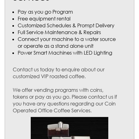
Pay as you go Program
Free equipment rental
Customized Schedules & Prompt Delivery
Full Service Maintenance & Repairs
Connect your machine to a water source
or operate as a stand alone unit
Power Smart Machines with LED Lighting
Contact us today to enquire about our
customized VIP roasted coffee.
We offer vending programs with coins,
tokens or pay as you go. Please contact us if
you have any questions regarding our Coin
Operated Office Coffee Services.