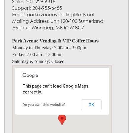
Sales: 204-229-6318
Support: 204-955-6455
Email: parkavenuevending@mts.net
Mailing Address: Unit 120-100 Sutherland
Avenue Winnipeg, MB R2W 3C7
Park Avenue Vending & VIP Coffee Hours
Monday to Thursday:
7:00am - 3:00pm
Friday:
7:00 am - 12:00pm
Saturday & Sunday:
Closed
This page can't load Google Maps
correctly.
OK
Do you own this website?