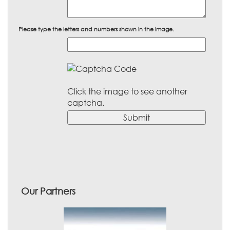
Please type the letters and numbers shown in the image.
Click the image to see another
captcha.
Our Partners