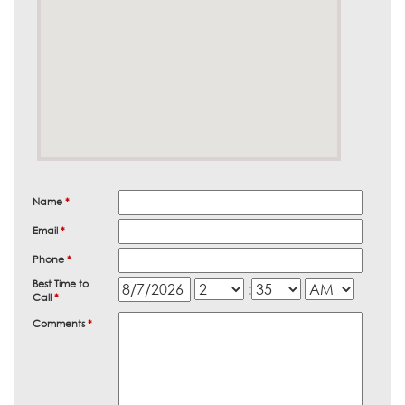
Name
*
Email
*
Phone
*
Best Time to
:
Call
*
Comments
*