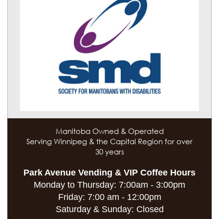
Manitoba Owned & Operated
Serving Winnipeg & the Capital Region for over
30 years
Park Avenue Vending & VIP Coffee Hours
Monday to Thursday:
7:00am - 3:00pm
Friday:
7:00 am - 12:00pm
Saturday & Sunday:
Closed