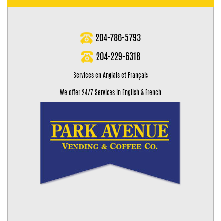
204-786-5793
204-229-6318
Services en Anglais et Français
We offer 24/7 Services in English & French